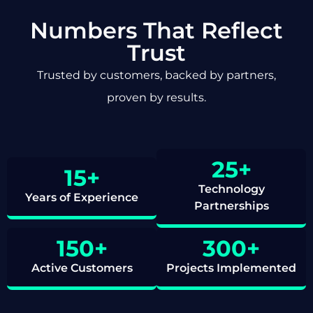
Numbers That Reflect
Trust
Trusted by customers, backed by partners,
proven by results.
25
+
15
+
Technology
Years of Experience
Partnerships
150
+
300
+
Active Customers
Projects Implemented