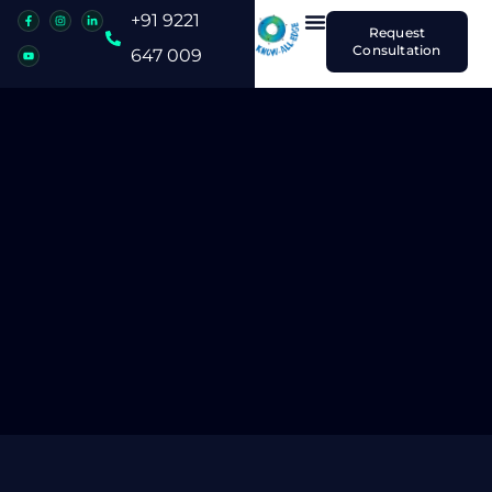
+91 9221
Request
Consultation
647 009