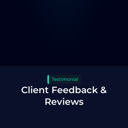
Testimonial
Client Feedback &
Reviews