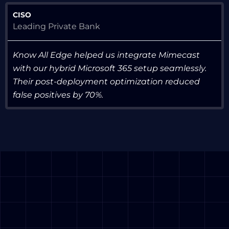
CISO
Leading Private Bank
Know All Edge helped us integrate Mimecast
with our hybrid Microsoft 365 setup seamlessly.
Their post-deployment optimization reduced
false positives by 70%.