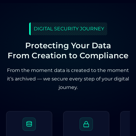
DIGITAL SECURITY JOURNEY
Protecting Your Data
From Creation to Compliance
From the moment data is created to the moment
it’s archived — we secure every step of your digital
journey.