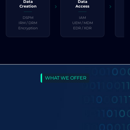
Data
Data
Creation
Access
DSPM
IAM
S
IRM / DRM
UEM / MDM
Encryption
EDR / XDR
WHAT WE OFFER