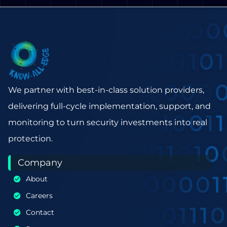
We partner with best-in-class solution providers,
delivering full-cycle implementation, support, and
monitoring to turn security investments into real
protection.
Company
About
Careers
Contact