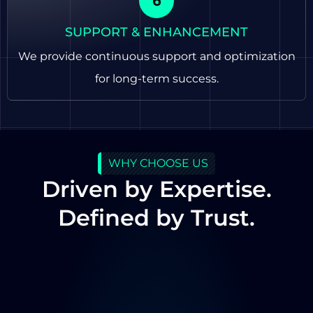
SUPPORT & ENHANCEMENT
We provide continuous support and optimization
for long-term success.
WHY CHOOSE US
Driven by Expertise.
Defined by Trust.