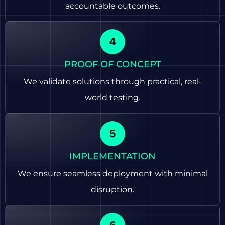
accountable outcomes.
PROOF OF CONCEPT
We validate solutions through practical, real-
world testing.
IMPLEMENTATION
We ensure seamless deployment with minimal
disruption.