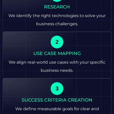
RESEARCH
We identify the right technologies to solve your
business challenges.
USE CASE MAPPING
We align real-world use cases with your specific
business needs.
SUCCESS CRITERIA CREATION
We define measurable goals for clear and