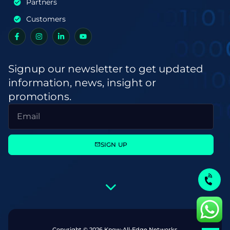
Partners
Customers
Signup our newsletter to get updated
information, news, insight or
promotions.
SIGN UP
Copyright © 2026 Know-All-Edge Networks