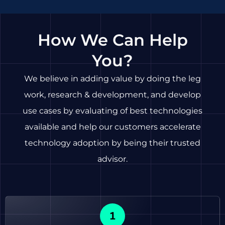
How We Can Help
You?
We believe in adding value by doing the leg
work, research & development, and develop
use cases by evaluating of best technologies
available and help our customers accelerate
technology adoption by being their trusted
advisor.