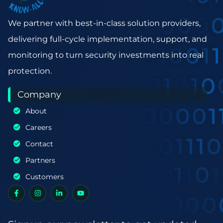
We partner with best-in-class solution providers,
delivering full-cycle implementation, support, and
monitoring to turn security investments into real
protection.
Company
About
Careers
Contact
Partners
Customers