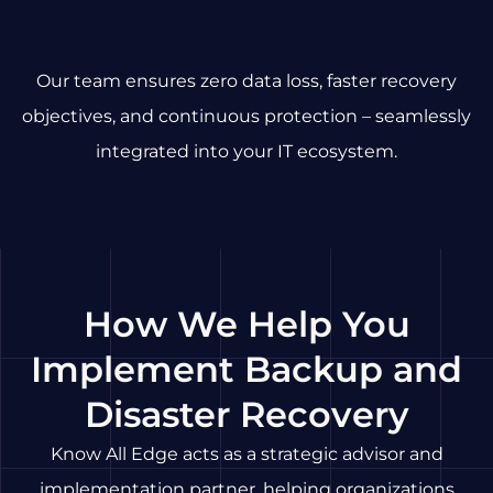
Our team ensures zero data loss, faster recovery
objectives, and continuous protection – seamlessly
integrated into your IT ecosystem.
How We Help You
Implement Backup and
Disaster Recovery
Know All Edge acts as a strategic advisor and
implementation partner, helping organizations