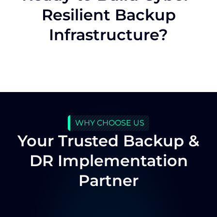
Resilient Backup
Infrastructure?
WHY CHOOSE US
Your Trusted Backup &
DR Implementation
Partner