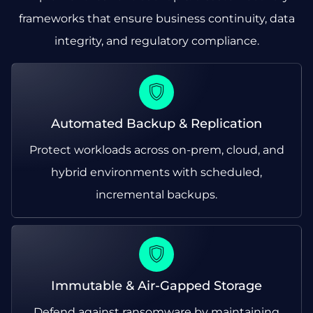
frameworks that ensure business continuity, data
integrity, and regulatory compliance.
Automated Backup & Replication
Protect workloads across on-prem, cloud, and
hybrid environments with scheduled,
incremental backups.
Immutable & Air-Gapped Storage
Defend against ransomware by maintaining