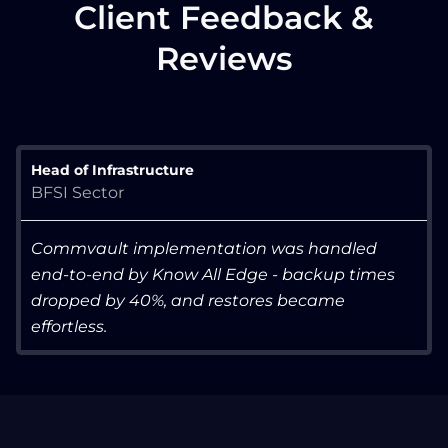
Client Feedback &
Reviews
Head of Infrastructure
BFSI Sector
Commvault implementation was handled
end-to-end by Know All Edge - backup times
dropped by 40%, and restores became
effortless.