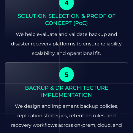
SOLUTION SELECTION & PROOF OF
CONCEPT (PoC)
We help evaluate and validate backup and
disaster recovery platforms to ensure reliability,
scalability, and operational fit.
BACKUP & DR ARCHITECTURE
IMPLEMENTATION
We design and implement backup policies,
replication strategies, retention rules, and
recovery workflows across on-prem, cloud, and