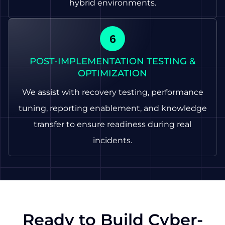
hybrid environments.
POST-IMPLEMENTATION TESTING &
OPTIMIZATION
We assist with recovery testing, performance
tuning, reporting enablement, and knowledge
transfer to ensure readiness during real
incidents.
Ready to Build Cyber-