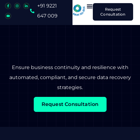
+91 9221
Request
Consultation
647 009
Ensure business continuity and resilience with
automated, compliant, and secure data recovery
strategies.
Request Consultation