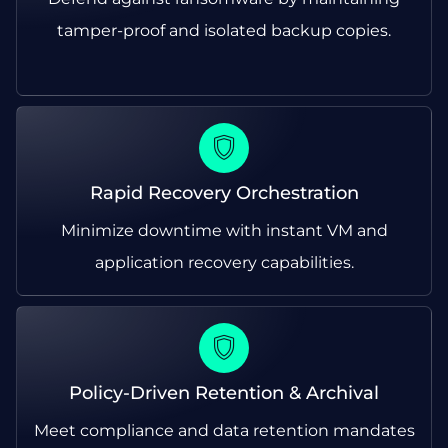
tamper-proof and isolated backup copies.
Rapid Recovery Orchestration
Minimize downtime with instant VM and
application recovery capabilities.
Policy-Driven Retention & Archival
Meet compliance and data retention mandates