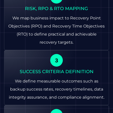
RISK, RPO & RTO MAPPING
We map business impact to Recovery Point
Objectives (RPO) and Recovery Time Objectives
(RTO) to define practical and achievable
recovery targets.
SUCCESS CRITERIA DEFINITION
We define measurable outcomes such as
backup success rates, recovery timelines, data
integrity assurance, and compliance alignment.