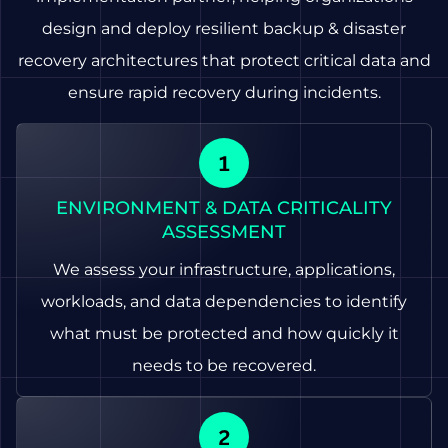
design and deploy resilient backup & disaster
recovery architectures that protect critical data and
ensure rapid recovery during incidents.
ENVIRONMENT & DATA CRITICALITY
ASSESSMENT
We assess your infrastructure, applications,
workloads, and data dependencies to identify
what must be protected and how quickly it
needs to be recovered.