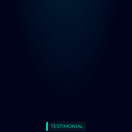
TESTIMONIAL