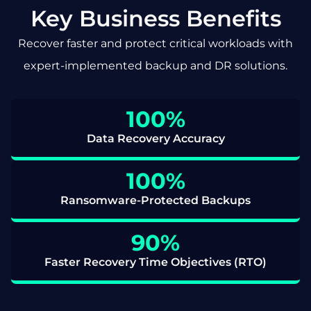
Key Business Benefits
Recover faster and protect critical workloads with
expert-implemented backup and DR solutions.
100
%
Data Recovery Accuracy
100
%
Ransomware-Protected Backups
90
%
Faster Recovery Time Objectives (RTO)