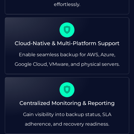
effortlessly.
Cloud-Native & Multi-Platform Support
Enable seamless backup for AWS, Azure,
Google Cloud, VMware, and physical servers.
Centralized Monitoring & Reporting
Gain visibility into backup status, SLA
adherence, and recovery readiness.