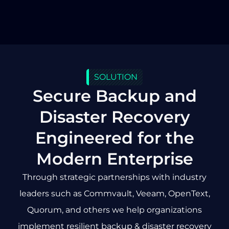
SOLUTION
Secure Backup and
Disaster Recovery
Engineered for the
Modern Enterprise
Through strategic partnerships with industry
leaders such as Commvault, Veeam, OpenText,
Quorum, and others we help organizations
implement resilient backup & disaster recovery