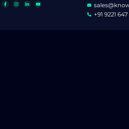
sales@know
+91 9221 647