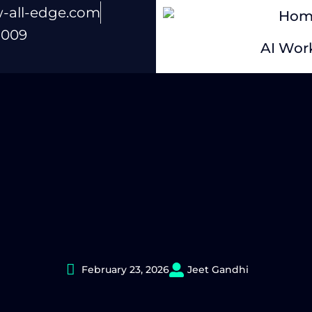
-all-edge.com
Hom
 009
AI Work
February 23, 2026
Jeet Gandhi