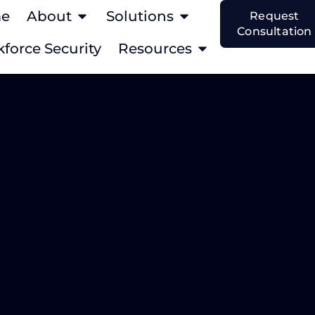
e
About
Solutions
Request
Consultation
force Security
Resources