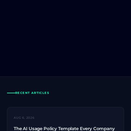
RECENT ARTICLES
AI SECURITY
AUG 6, 2026
The AI Usage Policy Template Every Company