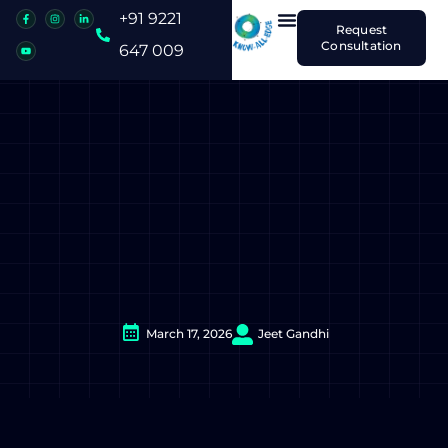
+91 9221
Request
Consultation
647 009
March 17, 2026
Jeet Gandhi