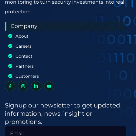
monitoring to turn security investments into real
protection.
Company
About
Careers
Contact
Partners
Customers
Signup our newsletter to get updated
information, news, insight or
promotions.