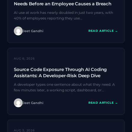
Needs Before an Employee Causes a Breach
AI use at work has nearly doubled in just two years, with
40% of employees reporting they use…
Jeet Gandhi
READ ARTICLE →
AI SECURITY
AUG 6, 2026
Source Code Exposure Through AI Coding
Assistants: A Developer-Risk Deep Dive
A developer types one sentence about what they need. A
few minutes later, a working script, dashboard, or…
Jeet Gandhi
READ ARTICLE →
AI SECURITY
AUG 5, 2026