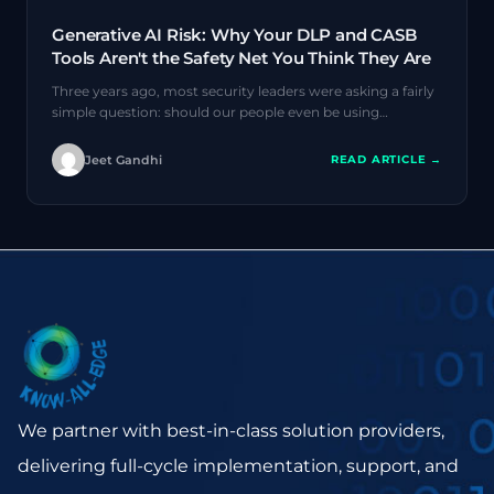
Generative AI Risk: Why Your DLP and CASB
Tools Aren't the Safety Net You Think They Are
Three years ago, most security leaders were asking a fairly
simple question: should our people even be using…
Jeet Gandhi
READ ARTICLE →
We partner with best-in-class solution providers,
delivering full-cycle implementation, support, and