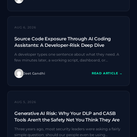
AI SECURITY
AUG 6, 2026
Source Code Exposure Through AI Coding
Assistants: A Developer-Risk Deep Dive
A developer types one sentence about what they need. A
few minutes later, a working script, dashboard, or…
Jeet Gandhi
READ ARTICLE →
AI SECURITY
AUG 5, 2026
Generative AI Risk: Why Your DLP and CASB
Tools Aren't the Safety Net You Think They Are
Three years ago, most security leaders were asking a fairly
simple question: should our people even be using…