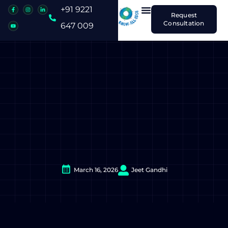
+91 9221
Request
Consultation
647 009
March 16, 2026
Jeet Gandhi