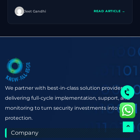
Jeet Gandhi
READ ARTICLE →
We partner with best-in-class solution providers,
delivering full-cycle implementation, support, and
monitoring to turn security investments into real
protection.
Company