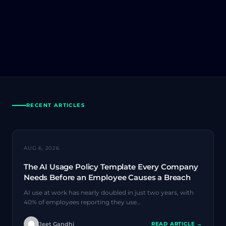
RECENT ARTICLES
AI SECURITY
AUG 6, 2026
The AI Usage Policy Template Every Company
Needs Before an Employee Causes a Breach
AI use at work has nearly doubled in just two years, with
40% of employees reporting they use…
Jeet Gandhi
READ ARTICLE →