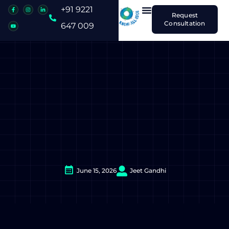
+91 9221
Request
Consultation
647 009
June 15, 2026
Jeet Gandhi