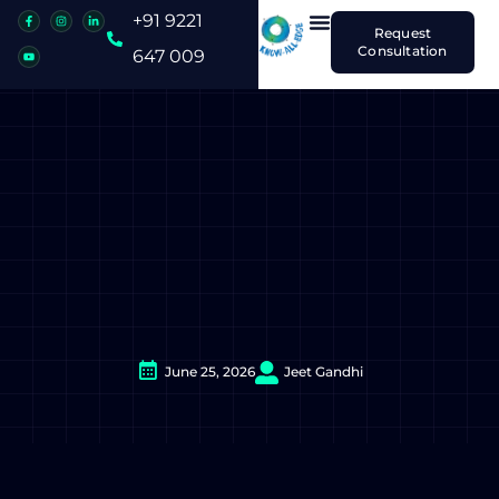
+91 9221
Request
Consultation
647 009
June 25, 2026
Jeet Gandhi