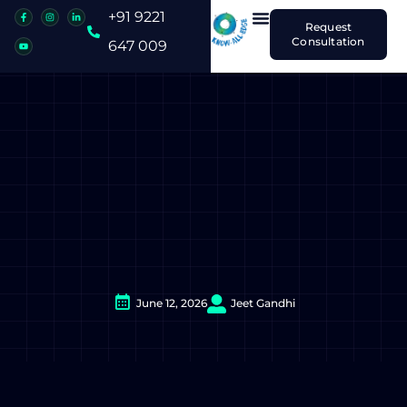
+91 9221
Request
Consultation
647 009
June 12, 2026
Jeet Gandhi